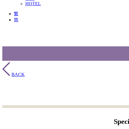
HOTEL
繁
简
BACK
Spec