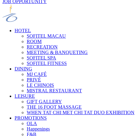
JOB OPPORTUNITY
HOTEL
SOFITEL MACAU
ROOM
RECREATION
MEETING & BANQUETING
SOFITEL SPA
SOFITEL FITNESS
DINING
MJ CAFÉ
PRIVÉ
LE CHINOIS
MISTRAL RESTAURANT
LEISURE
GIFT GALLERY
THE 16 FOOT MASSAGE
WHEN TAT CHI MET CHI TAT DUO EXHIBITION
PROMOTIONS
OLA
Happenings
F&B