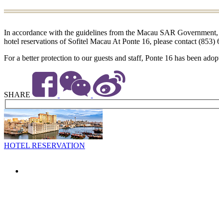
In accordance with the guidelines from the Macau SAR Government, the 
hotel reservations of Sofitel Macau At Ponte 16, please contact (853)
For a better protection to our guests and staff, Ponte 16 has been adop
SHARE
HOTEL RESERVATION