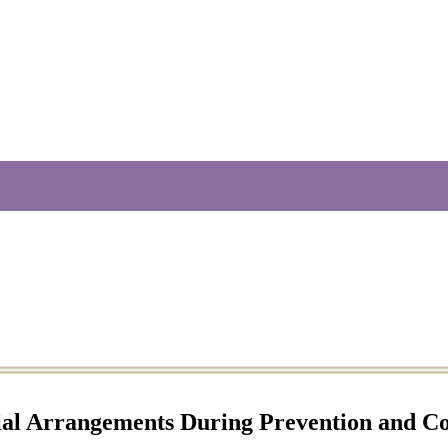
ial Arrangements During Prevention and Co