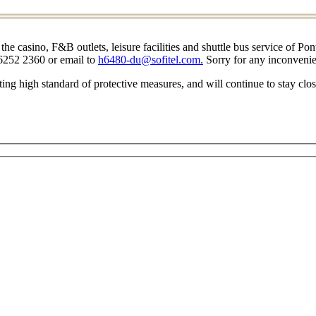
casino, F&B outlets, leisure facilities and shuttle bus service of Pont
 6252 2360 or email to
h6480-du@sofitel.com.
Sorry for any inconveni
ting high standard of protective measures, and will continue to stay clo