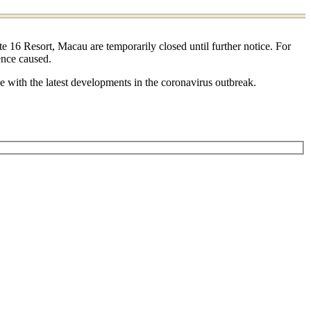
e 16 Resort, Macau are temporarily closed until further notice. For
ence caused.
se with the latest developments in the coronavirus outbreak.