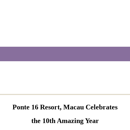
Ponte 16 Resort, Macau Celebrates
the 10th Amazing Year