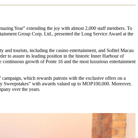
Amazing Year” extending the joy with almost 2,000 staff members. To
ertainment Group Corp. Ltd., presented the Long Service Award at the
y and tourists, including the casino entertainment, and Sofitel Macau
r to assure its leading position in the historic Inner Harbour of
he continuous growth of Ponte 16 and the most luxurious entertainment
s” campaign, which rewards patrons with the exclusive offers on a
sary Sweepstakes” with awards valued up to MOP100,000. Moreover,
mpany over the years.