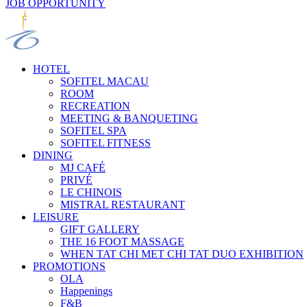
JOB OPPORTUNITY
HOTEL
SOFITEL MACAU
ROOM
RECREATION
MEETING & BANQUETING
SOFITEL SPA
SOFITEL FITNESS
DINING
MJ CAFÉ
PRIVÉ
LE CHINOIS
MISTRAL RESTAURANT
LEISURE
GIFT GALLERY
THE 16 FOOT MASSAGE
WHEN TAT CHI MET CHI TAT DUO EXHIBITION
PROMOTIONS
OLA
Happenings
F&B