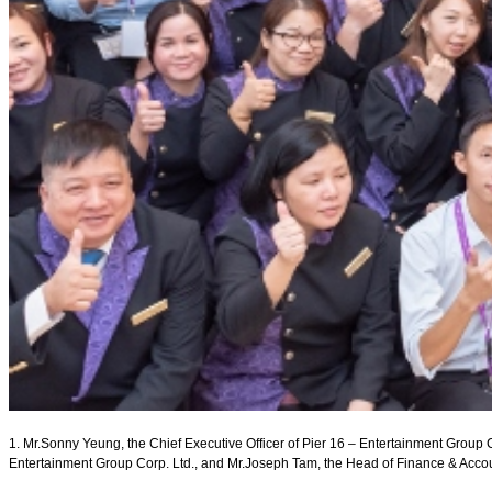
1. Mr.Sonny Yeung, the Chief Executive Officer of Pier 16 – Entertainment Group Co
Entertainment Group Corp. Ltd., and Mr.Joseph Tam, the Head of Finance & Accoun