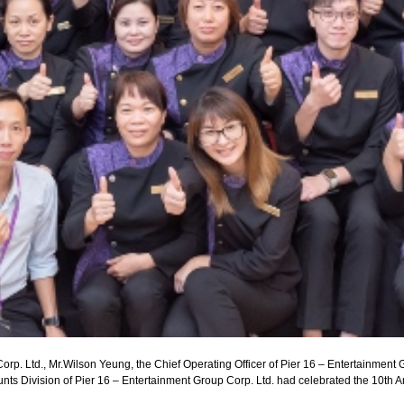
rp. Ltd., Mr.Wilson Yeung, the Chief Operating Officer of Pier 16 – Entertainment G
ts Division of Pier 16 – Entertainment Group Corp. Ltd. had celebrated the 10th A