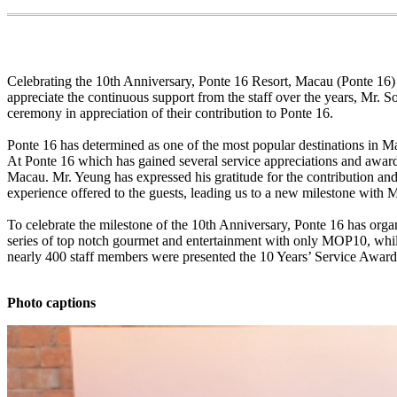
Celebrating the 10th Anniversary, Ponte 16 Resort, Macau (Ponte 16) 
appreciate the continuous support from the staff over the years, Mr.
ceremony in appreciation of their contribution to Ponte 16.
Ponte 16 has determined as one of the most popular destinations in Ma
At Ponte 16 which has gained several service appreciations and awards,
Macau. Mr. Yeung has expressed his gratitude for the contribution an
experience offered to the guests, leading us to a new milestone with 
To celebrate the milestone of the 10th Anniversary, Ponte 16 has orga
series of top notch gourmet and entertainment with only MOP10, wh
nearly 400 staff members were presented the 10 Years’ Service Awards i
Photo captions