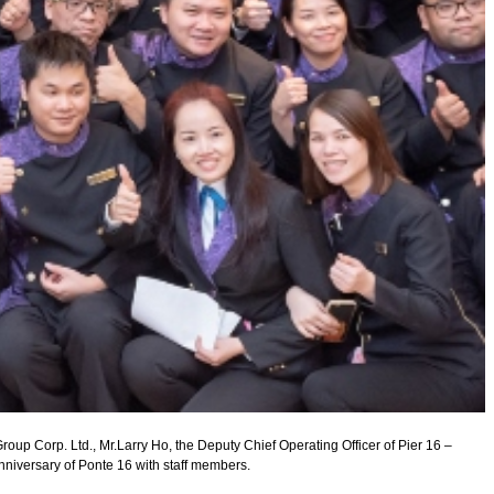
roup Corp. Ltd., Mr.Larry Ho, the Deputy Chief Operating Officer of Pier 16 –
nniversary of Ponte 16 with staff members.