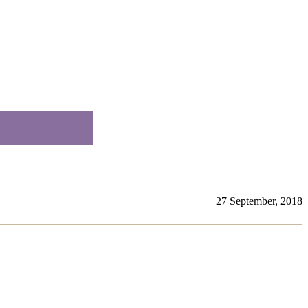
27 September, 2018