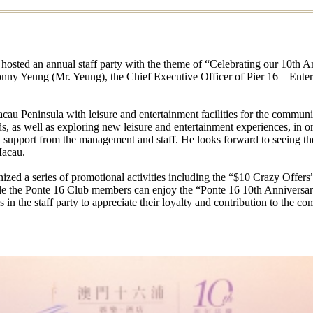
hosted an annual staff party with the theme of “Celebrating our 10th 
 Sonny Yeung (Mr. Yeung), the Chief Executive Officer of Pier 16 – Ent
cau Peninsula with leisure and entertainment facilities for the communit
 as well as exploring new leisure and entertainment experiences, in orde
d support from the management and staff. He looks forward to seeing t
Macau.
nized a series of promotional activities including the “$10 Crazy Offer
ile the Ponte 16 Club members can enjoy the “Ponte 16 10th Anniver
n the staff party to appreciate their loyalty and contribution to the co