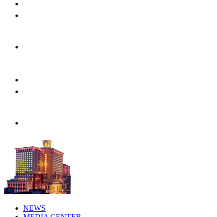
NEWS
MEDIA CENTER