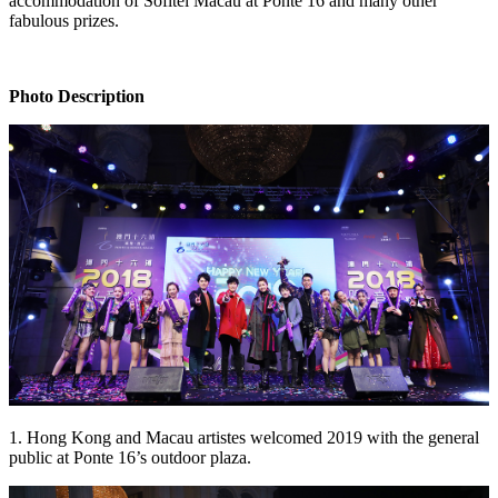
accommodation of Sofitel Macau at Ponte 16 and many other
fabulous prizes.
Photo Description
1. Hong Kong and Macau artistes welcomed 2019 with the general
public at Ponte 16’s outdoor plaza.