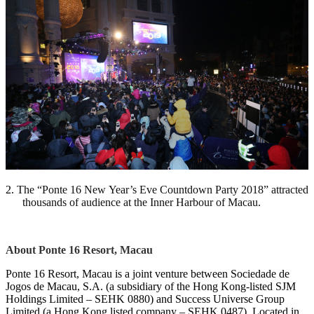
2.
The “Ponte 16 New Year’s Eve Countdown Party 2018” attracted
thousands of audience at the Inner Harbour of Macau.
About Ponte 16 Resort, Macau
Ponte 16 Resort, Macau is a joint venture between Sociedade de
Jogos de Macau, S.A. (a subsidiary of the Hong Kong-listed SJM
Holdings Limited – SEHK 0880) and Success Universe Group
Limited (a Hong Kong listed company – SEHK 0487). Located in