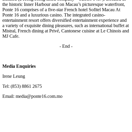
the historic Inner Harbour and on Macau’s picturesque waterfront,
Ponte 16 comprises of a five-star French hotel Sofitel Macau At
Ponte 16 and a luxurious casino. The integrated casino-
entertainment resort offers diversified entertainment experience and
a variety of exquisite dining pleasures, such as international buffet at
Mistral, French dining at Privé, Cantonese cuisine at Le Chinois and
MJ Cafe.
- End -
Media Enquiries
Irene Leung
Tel: (853) 8861 2675
Email: media@ponte16.com.mo