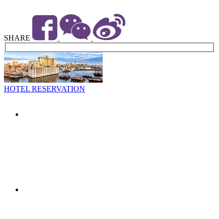
SHARE
HOTEL RESERVATION