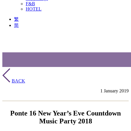
F&B
HOTEL
繁
简
BACK
1 January 2019
Ponte 16 New Year’s Eve Countdown
Music Party 2018