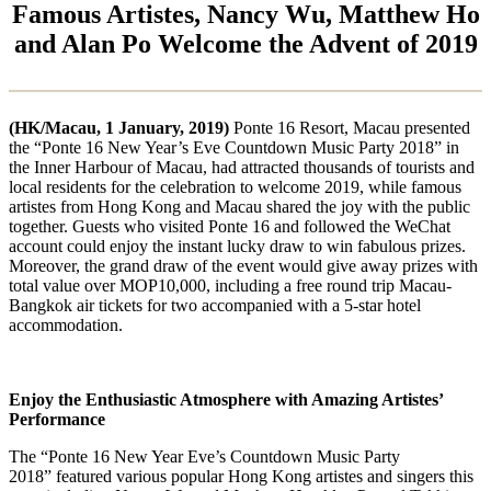
Famous Artistes, Nancy Wu, Matthew Ho
and Alan Po Welcome the Advent of 2019
(HK/Macau, 1 January, 2019)
Ponte 16 Resort, Macau presented
the “Ponte 16 New Year’s Eve Countdown Music Party 2018” in
the Inner Harbour of Macau, had attracted thousands of tourists and
local residents for the celebration to welcome 2019, while famous
artistes from Hong Kong and Macau shared the joy with the public
together. Guests who visited Ponte 16 and followed the WeChat
account could enjoy the instant lucky draw to win fabulous prizes.
Moreover, the grand draw of the event would give away prizes with
total value over MOP10,000, including a free round trip Macau-
Bangkok air tickets for two accompanied with a 5-star hotel
accommodation.
Enjoy the Enthusiastic Atmosphere with Amazing Artistes’
Performance
The “Ponte 16 New Year Eve’s Countdown Music Party
2018” featured various popular Hong Kong artistes and singers this