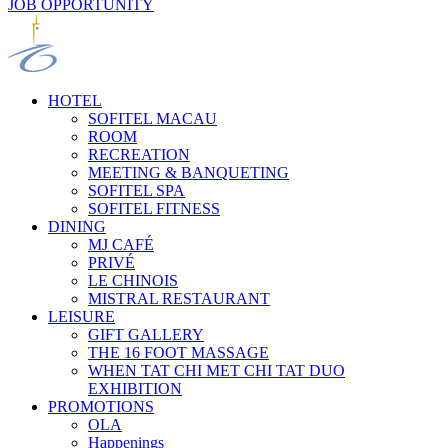
JOB OPPORTUNITY
HOTEL
SOFITEL MACAU
ROOM
RECREATION
MEETING & BANQUETING
SOFITEL SPA
SOFITEL FITNESS
DINING
MJ CAFÉ
PRIVÉ
LE CHINOIS
MISTRAL RESTAURANT
LEISURE
GIFT GALLERY
THE 16 FOOT MASSAGE
WHEN TAT CHI MET CHI TAT DUO
EXHIBITION
PROMOTIONS
OLA
Happenings