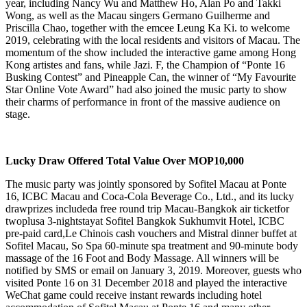
year, including Nancy Wu and Matthew Ho, Alan Po and Takki
Wong, as well as the Macau singers Germano Guilherme and
Priscilla Chao, together with the emcee Leung Ka Ki. to welcome
2019, celebrating with the local residents and visitors of Macau. The
momentum of the show included the interactive game among Hong
Kong artistes and fans, while Jazi. F, the Champion of “Ponte 16
Busking Contest” and Pineapple Can, the winner of “My Favourite
Star Online Vote Award” had also joined the music party to show
their charms of performance in front of the massive audience on
stage.
Lucky Draw Offered Total Value Over MOP10,000
The music party was jointly sponsored by Sofitel Macau at Ponte
16, ICBC Macau and Coca-Cola Beverage Co., Ltd., and its lucky
drawprizes includeda free round trip Macau-Bangkok air ticketfor
twoplusa 3-nightstayat Sofitel Bangkok Sukhumvit Hotel, ICBC
pre-paid card,Le Chinois cash vouchers and Mistral dinner buffet at
Sofitel Macau, So Spa 60-minute spa treatment and 90-minute body
massage of the 16 Foot and Body Massage. All winners will be
notified by SMS or email on January 3, 2019. Moreover, guests who
visited Ponte 16 on 31 December 2018 and played the interactive
WeChat game could receive instant rewards including hotel