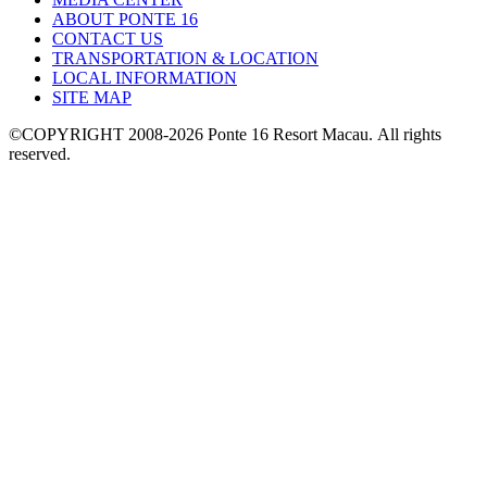
ABOUT PONTE 16
CONTACT US
TRANSPORTATION & LOCATION
LOCAL INFORMATION
SITE MAP
©COPYRIGHT 2008-2026 Ponte 16 Resort Macau.
All rights
reserved.