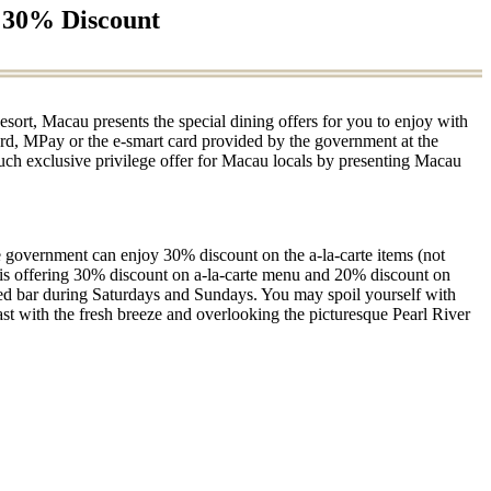
o 30% Discount
esort, Macau presents the special dining offers for you to enjoy with
rd, MPay or the e-smart card provided by the government at the
uch exclusive privilege offer for Macau locals by presenting Macau
e government can enjoy 30% discount on the a-la-carte items (not
is offering 30% discount on a-la-carte menu and 20% discount on
erved bar during Saturdays and Sundays. You may spoil yourself with
ast with the fresh breeze and overlooking the picturesque Pearl River