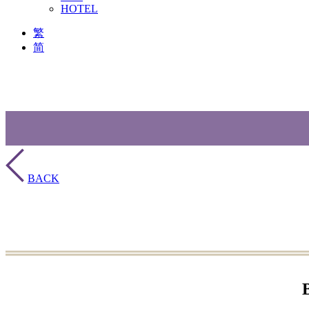
HOTEL
繁
简
BACK