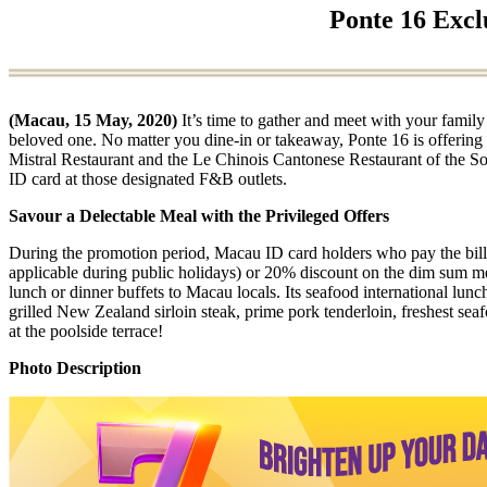
Ponte 16 Excl
(Macau, 15 May, 2020)
It’s time to gather and meet with your family
beloved one. No matter you dine-in or takeaway, Ponte 16 is offerin
Mistral Restaurant and the Le Chinois Cantonese Restaurant of the So
ID card at those designated F&B outlets.
Savour a Delectable Meal with the Privileged Offers
During the promotion period, Macau ID card holders who pay the bills
applicable during public holidays) or 20% discount on the dim sum m
lunch or dinner buffets to Macau locals. Its seafood international lu
grilled New Zealand sirloin steak, prime pork tenderloin, freshest se
at the poolside terrace!
Photo Description