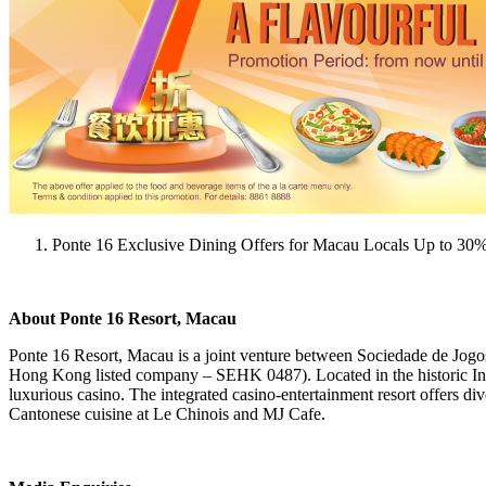
Ponte 16 Exclusive Dining Offers for Macau Locals Up to 30
About Ponte 16 Resort, Macau
Ponte 16 Resort, Macau is a joint venture between Sociedade de Jo
Hong Kong listed company – SEHK 0487). Located in the historic Inne
luxurious casino. The integrated casino-entertainment resort offers dive
Cantonese cuisine at Le Chinois and MJ Cafe.