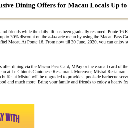
usive Dining Offers for Macau Locals Up t
 and friends while the daily lift has been gradually resumed. Ponte 16 R
g up to 30% discount on the a-la-carte menu by using the Macau Pass Ca
fitel Macau At Ponte 16. From now till 30 June, 2020, you can enjoy s
 after dining via the Macau Pass Card, MPay or the e-smart card of th
enu at Le Chinois Cantonese Restaurant. Moreover, Mistral Restaurant 
nch buffet at Mistral will be upgraded to provide a poolside barbecue s
afood and much more. Bring your family and friends to enjoy a hearty fe