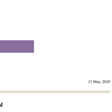
15 May, 2020
l