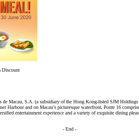
% Discount
gos de Macau, S.A. (a subsidiary of the Hong Kong-listed SJM Holdin
r Harbour and on Macau’s picturesque waterfront, Ponte 16 comprises 
rsified entertainment experience and a variety of exquisite dining pleasu
- End -