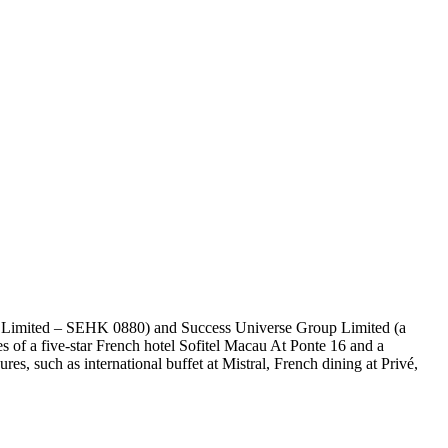
gs Limited – SEHK 0880) and Success Universe Group Limited (a
of a five-star French hotel Sofitel Macau At Ponte 16 and a
res, such as international buffet at Mistral, French dining at Privé,