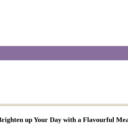
Brighten up Your Day with a Flavourful Mea