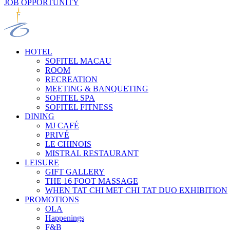
JOB OPPORTUNITY
HOTEL
SOFITEL MACAU
ROOM
RECREATION
MEETING & BANQUETING
SOFITEL SPA
SOFITEL FITNESS
DINING
MJ CAFÉ
PRIVÉ
LE CHINOIS
MISTRAL RESTAURANT
LEISURE
GIFT GALLERY
THE 16 FOOT MASSAGE
WHEN TAT CHI MET CHI TAT DUO EXHIBITION
PROMOTIONS
OLA
Happenings
F&B