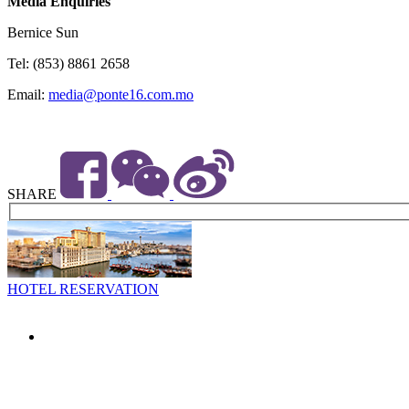
Media Enquiries
Bernice Sun
Tel: (853) 8861 2658
Email:
media@ponte16.com.mo
SHARE
HOTEL RESERVATION